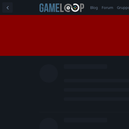
Blog
Forum
Grupp