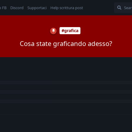
o FB
Discord
Supportaci
Help scrittura post
#grafica
Cosa state graficando adesso?