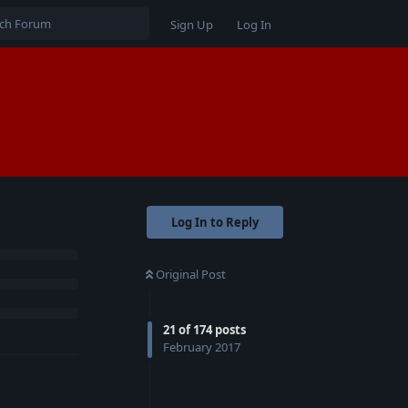
Sign Up
Log In
Log In to Reply
Original Post
21
of
174
posts
February 2017