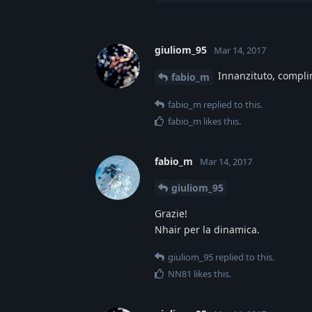
giuliom_95
Mar 14, 2017
Innanzituto, complim
fabio_m
fabio_m
replied to this.
fabio_m
likes this
.
fabio_m
Mar 14, 2017
giuliom_95
Grazie!
Nhair per la dinamica.
giuliom_95
replied to this.
NN81
likes this
.