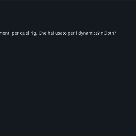
enti per quel rig. Che hai usato per i dynamics? nCloth?