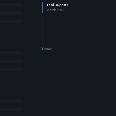
17
of
34
posts
March 2017
Now