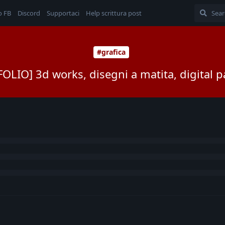
o FB
Discord
Supportaci
Help scrittura post
#grafica
OLIO] 3d works, disegni a matita, digital p