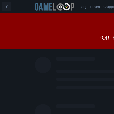
Blog
Forum
Grupp
[PORTF