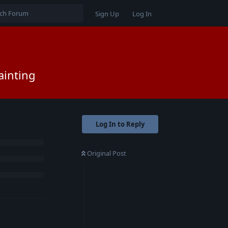
Sign Up
Log In
ainting
Log In to Reply
Original Post