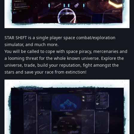
STAR SHIFT is a single player space combat/exploration
simulator, and much more.
You will be called to cope with space piracy, mercenaries and
a looming threat for the whole known universe. Explore the
universe, trade, build your reputation, fight amongst the
stars and save your race from extinction!