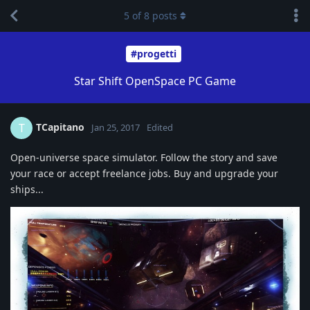
5
of
8
posts
#progetti
Star Shift OpenSpace PC Game
TCapitano
T
Jan 25, 2017
Edited
Open-universe space simulator. Follow the story and save
your race or accept freelance jobs. Buy and upgrade your
ships...