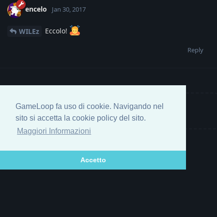
encelo
Jan 30, 2017
Eccolo!
WILEz
Reply
GameLoop fa uso di cookie. Navigando nel
Write a Reply...
sito si accetta la cookie policy del sito.
Maggiori Informazioni
Accetto