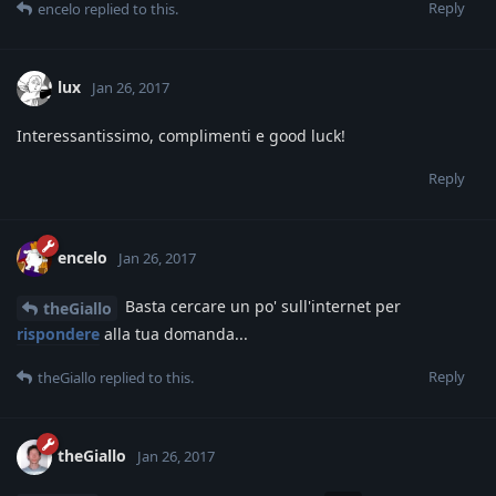
Reply
encelo
replied to this.
lux
Jan 26, 2017
Interessantissimo, complimenti e good luck!
Reply
encelo
Jan 26, 2017
Basta cercare un po' sull'internet per
theGiallo
rispondere
alla tua domanda...
Reply
theGiallo
replied to this.
theGiallo
Jan 26, 2017