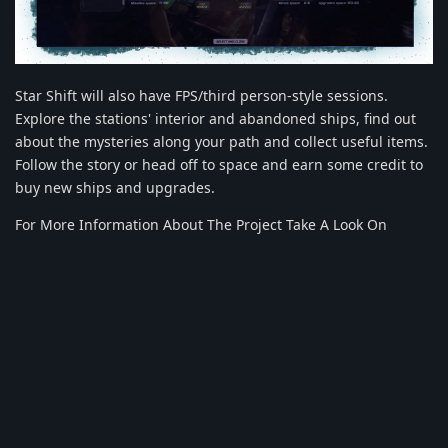
Star Shift will also have FPS/third person-style sessions.
Explore the stations' interior and abandoned ships, find out
about the mysteries along your path and collect useful items.
Follow the story or head off to space and earn some credit to
buy new ships and upgrades.
For More Information About The Project Take A Look On