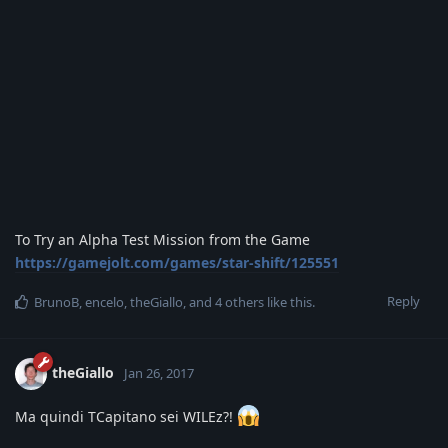
To Try an Alpha Test Mission from the Game
https://gamejolt.com/games/star-shift/125551
Reply
BrunoB
,
encelo
,
theGiallo
, and
4
others
like this
.
theGiallo
Jan 26, 2017
Ma quindi TCapitano sei WILEz?!