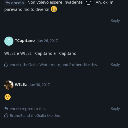
Non volevo essere invadente
. Ah, ok, mi
encelo
^_^
parevano molto diversi!
Reply
TCapitano
T
Jan 26, 2017
WILEz e WILEz TCapitano e TCapitano
Reply
encelo
,
theGiallo
,
Wintermute
, and
2
others
like this
.
WILEz
Jan 30, 2017
Reply
encelo
replied to this.
BrunoB
and
theGiallo
like this
.