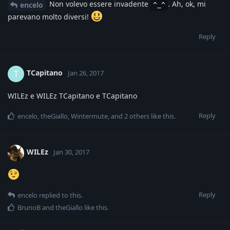
Non volevo essere invadente
. Ah, ok, mi
encelo
^_^
parevano molto diversi!
Reply
TCapitano
T
Jan 26, 2017
WILEz e WILEz TCapitano e TCapitano
Reply
encelo
,
theGiallo
,
Wintermute
, and
2
others
like this
.
WILEz
Jan 30, 2017
Reply
encelo
replied to this.
BrunoB
and
theGiallo
like this
.