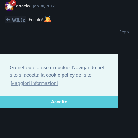
encelo
Jan 30, 2017
Eccolo!
WILEz
Reply
GameLoop fa uso di cookie. Navigando nel
Write a Reply...
sito si accetta la cookie policy del sito.
Maggiori Informazioni
Accetto