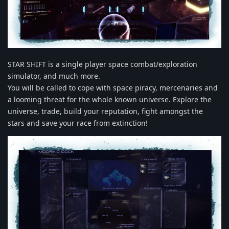
STAR SHIFT is a single player space combat/exploration
simulator, and much more.
You will be called to cope with space piracy, mercenaries and
a looming threat for the whole known universe. Explore the
universe, trade, build your reputation, fight amongst the
stars and save your race from extinction!