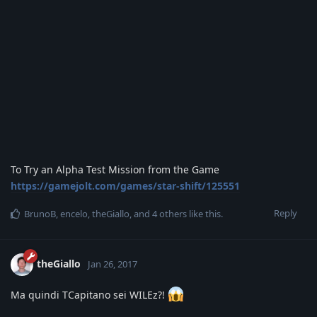
To Try an Alpha Test Mission from the Game
https://gamejolt.com/games/star-shift/125551
Reply
BrunoB
,
encelo
,
theGiallo
, and
4
others
like this
.
theGiallo
Jan 26, 2017
Ma quindi TCapitano sei WILEz?!