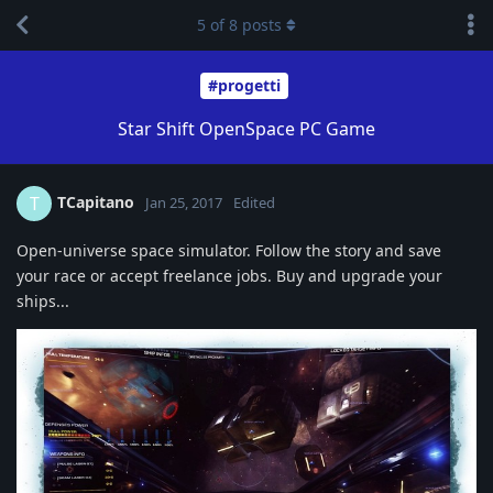
5
of
8
posts
#progetti
Star Shift OpenSpace PC Game
TCapitano
T
Jan 25, 2017
Edited
Open-universe space simulator. Follow the story and save
your race or accept freelance jobs. Buy and upgrade your
ships...