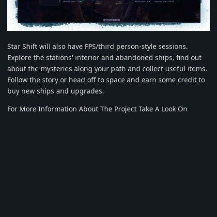
Star Shift will also have FPS/third person-style sessions.
Explore the stations' interior and abandoned ships, find out
about the mysteries along your path and collect useful items.
Follow the story or head off to space and earn some credit to
buy new ships and upgrades.
For More Information About The Project Take A Look On