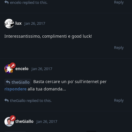
Reply
encelo
replied to this.
lux
Jan 26, 2017
Interessantissimo, complimenti e good luck!
Reply
encelo
Jan 26, 2017
Basta cercare un po' sull'internet per
theGiallo
rispondere
alla tua domanda...
Reply
theGiallo
replied to this.
theGiallo
Jan 26, 2017