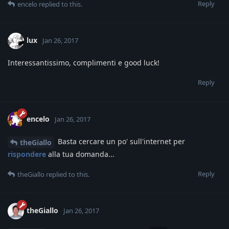
Reply
encelo
replied to this.
lux
Jan 26, 2017
Interessantissimo, complimenti e good luck!
Reply
encelo
Jan 26, 2017
Basta cercare un po' sull'internet per
theGiallo
rispondere
alla tua domanda...
Reply
theGiallo
replied to this.
theGiallo
Jan 26, 2017