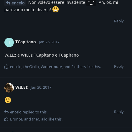
Non volevo essere invadente
. Ah, ok, mi
encelo
^_^
parevano molto diversi!
Reply
TCapitano
T
Jan 26, 2017
WILEz e WILEz TCapitano e TCapitano
Reply
encelo
,
theGiallo
,
Wintermute
, and
2
others
like this
.
WILEz
Jan 30, 2017
Reply
encelo
replied to this.
BrunoB
and
theGiallo
like this
.