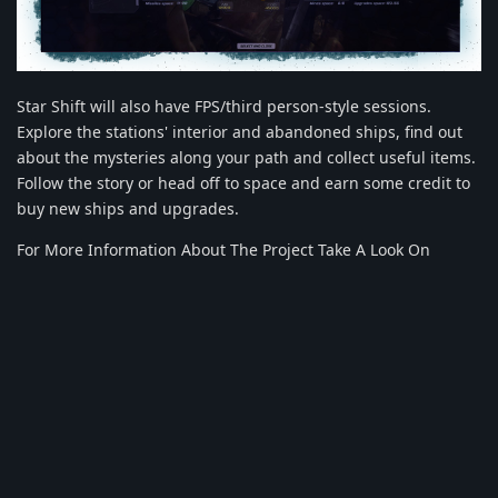
Star Shift will also have FPS/third person-style sessions.
Explore the stations' interior and abandoned ships, find out
about the mysteries along your path and collect useful items.
Follow the story or head off to space and earn some credit to
buy new ships and upgrades.
For More Information About The Project Take A Look On