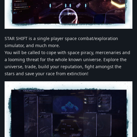
STAR SHIFT is a single player space combat/exploration
simulator, and much more.
You will be called to cope with space piracy, mercenaries and
a looming threat for the whole known universe. Explore the
universe, trade, build your reputation, fight amongst the
stars and save your race from extinction!