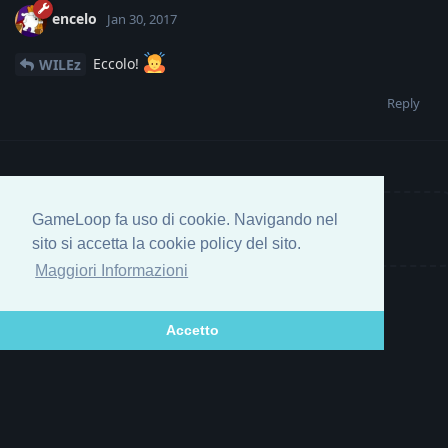
encelo
Jan 30, 2017
Eccolo!
WILEz
Reply
GameLoop fa uso di cookie. Navigando nel
Write a Reply...
sito si accetta la cookie policy del sito.
Maggiori Informazioni
Accetto