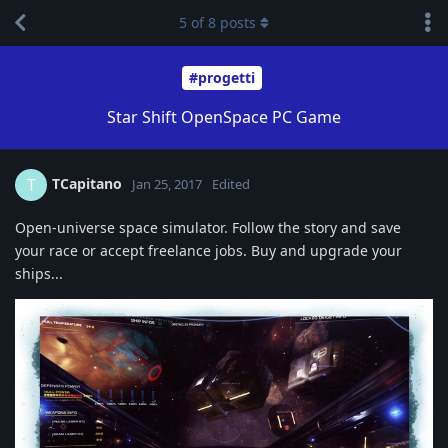
5
of
8
posts
#progetti
Star Shift OpenSpace PC Game
TCapitano
T
Jan 25, 2017
Edited
Open-universe space simulator. Follow the story and save
your race or accept freelance jobs. Buy and upgrade your
ships...