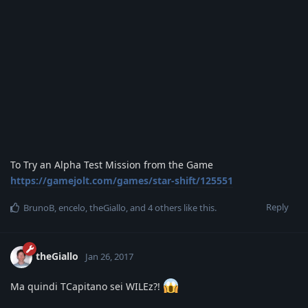
To Try an Alpha Test Mission from the Game
https://gamejolt.com/games/star-shift/125551
Reply
BrunoB
,
encelo
,
theGiallo
, and
4
others
like this
.
theGiallo
Jan 26, 2017
Ma quindi TCapitano sei WILEz?!