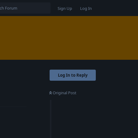
Sign Up
Log In
Log In to Reply
Original Post
Reply