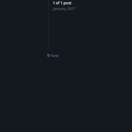
1
of
1
post
January 2017
Now