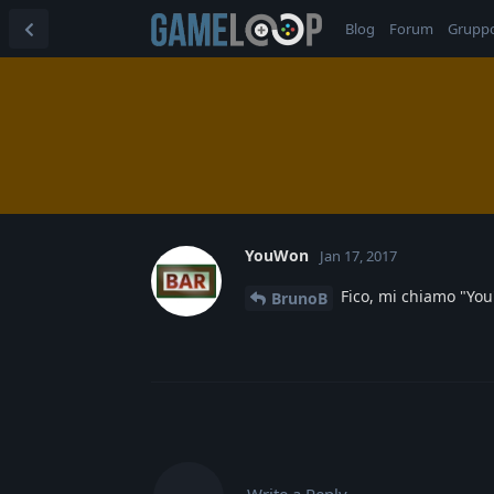
Blog
Forum
Grupp
YouWon
Jan 17, 2017
Fico, mi chiamo "You
BrunoB
Write a Reply...