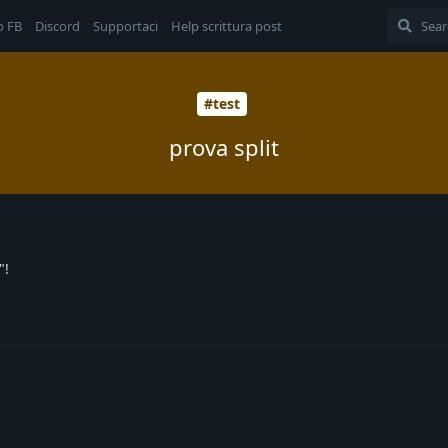
o FB
Discord
Supportaci
Help scrittura post
#test
prova split
"!