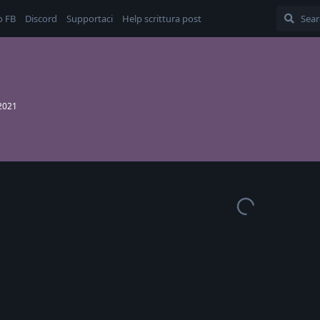
o FB
Discord
Supportaci
Help scrittura post
 2021