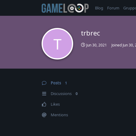
Blog
Forum
Grupp
trbrec
T
Jun 30, 2021
Joined
Jun 30,
Posts
1
Discussions
0
Likes
Mentions