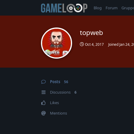
Blog
Forum
Grupp
topweb
Oct 4, 2017
Joined
Jan 24, 
Posts
56
Discussions
6
Likes
Mentions