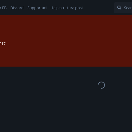
o FB
Discord
Supportaci
Help scrittura post
2017