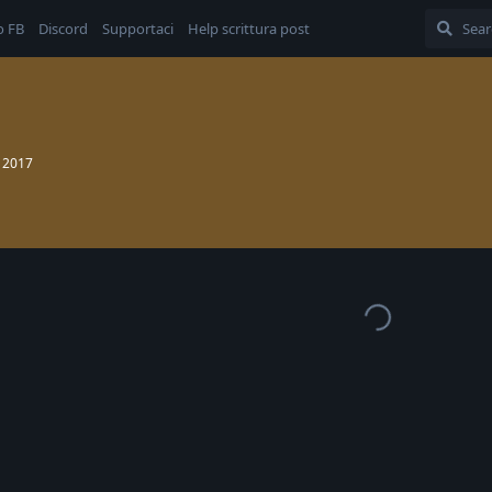
o FB
Discord
Supportaci
Help scrittura post
 2017