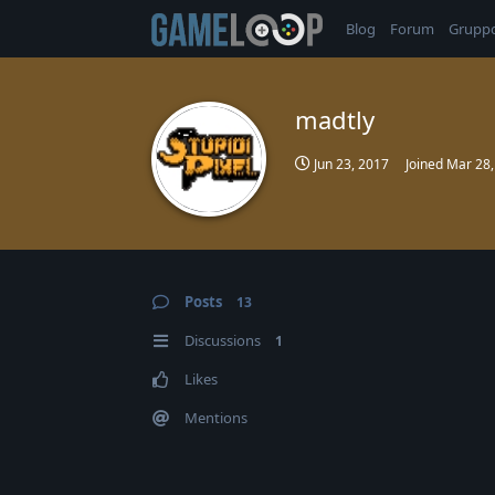
Blog
Forum
Grupp
madtly
Jun 23, 2017
Joined
Mar 28,
Posts
13
Discussions
1
Likes
Mentions