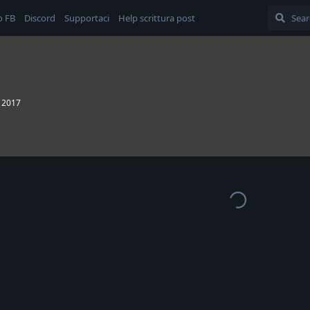
o FB
Discord
Supportaci
Help scrittura post
, 2017