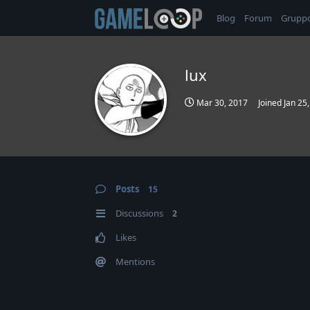
Blog
Forum
Grupp
lux
Mar 30, 2017
Joined
Jan 25
Posts
15
Discussions
2
Likes
Mentions