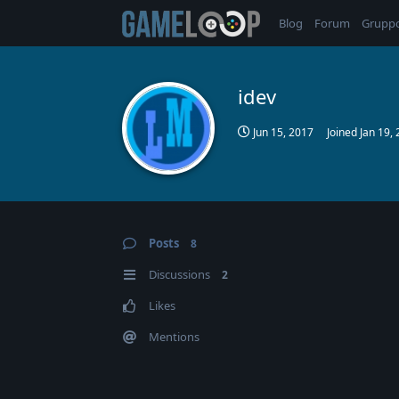
Blog
Forum
Grupp
idev
Jun 15, 2017
Joined
Jan 19,
Posts
8
Discussions
2
Likes
Mentions