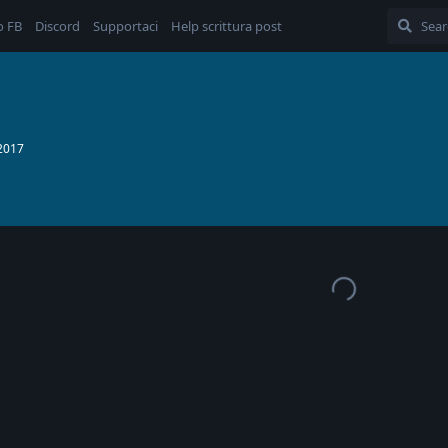
o FB
Discord
Supportaci
Help scrittura post
 2017