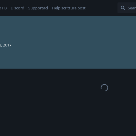
o FB
Discord
Supportaci
Help scrittura post
8, 2017