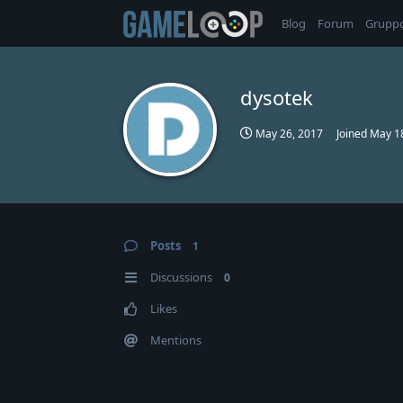
Blog
Forum
Grupp
dysotek
May 26, 2017
Joined
May 1
Posts
1
Discussions
0
Likes
Mentions