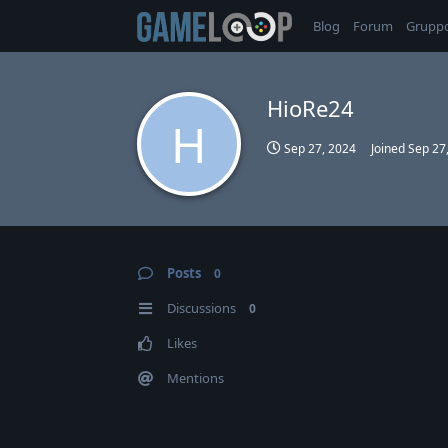
Blog
Forum
Grupp
HioRe24
H
Sep 27, 2024
Joined
Sep 27
Posts
0
Discussions
0
Likes
Mentions