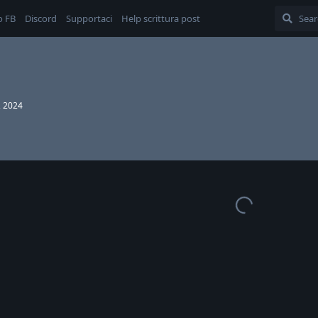
o FB
Discord
Supportaci
Help scrittura post
, 2024