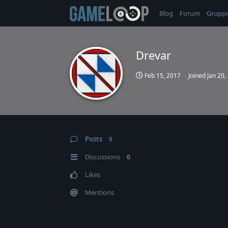
Blog
Forum
Grupp
Drevar
Feb 15, 2017
Joined
Jan 20,
Posts
9
Discussions
0
Likes
Mentions