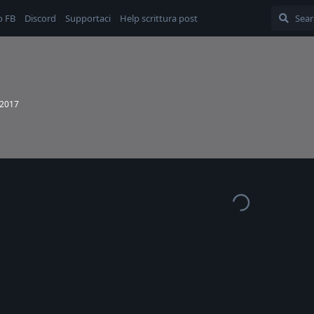
o FB
Discord
Supportaci
Help scrittura post
 2017