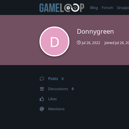
Blog
Forum
Grupp
Donnygreen
D
Jul 26, 2022
Joined
Jul 26, 2
Posts
0
Discussions
0
Likes
Mentions