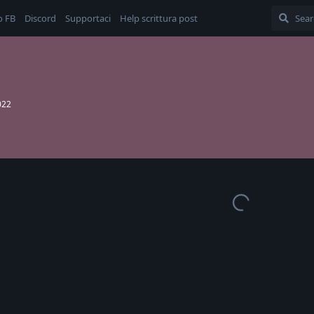
o FB
Discord
Supportaci
Help scrittura post
022