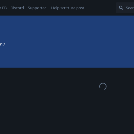
o FB
Discord
Supportaci
Help scrittura post
017