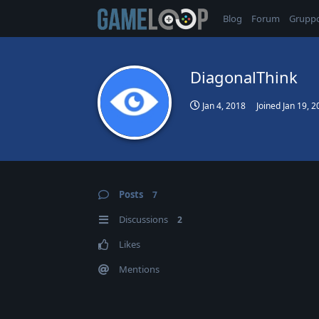
Blog
Forum
Grupp
DiagonalThink
Jan 4, 2018
Joined
Jan 19, 2
Posts
7
Discussions
2
Likes
Mentions