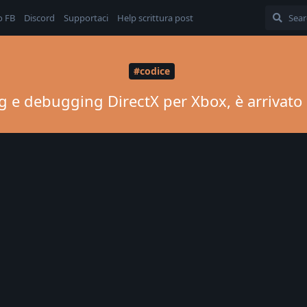
o FB
Discord
Supportaci
Help scrittura post
#codice
ning e debugging DirectX per Xbox, è arriva