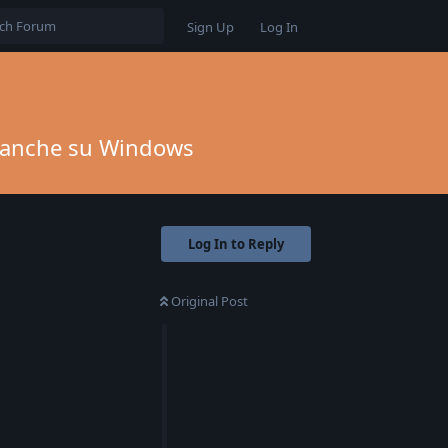
Sign Up
Log In
to anche su Windows
Log In to Reply
Original Post