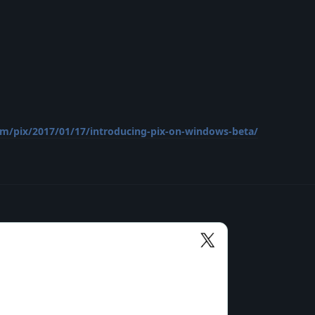
om/pix/2017/01/17/introducing-pix-on-windows-beta/