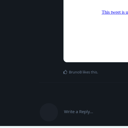
BrunoB
likes this
.
Write a Reply...