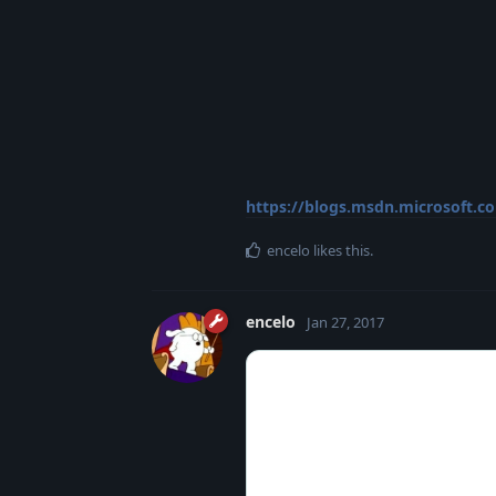
https://blogs.msdn.microsoft.c
encelo
likes this
.
encelo
Jan 27, 2017