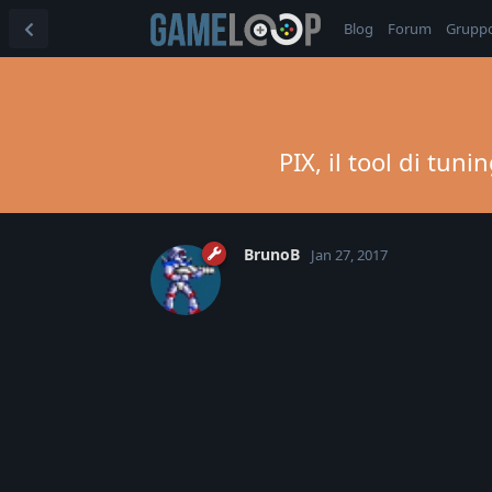
Blog
Forum
Grupp
PIX, il tool di tu
BrunoB
Jan 27, 2017