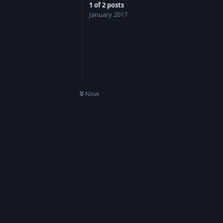
1
of
2
posts
January 2017
Now
Reply