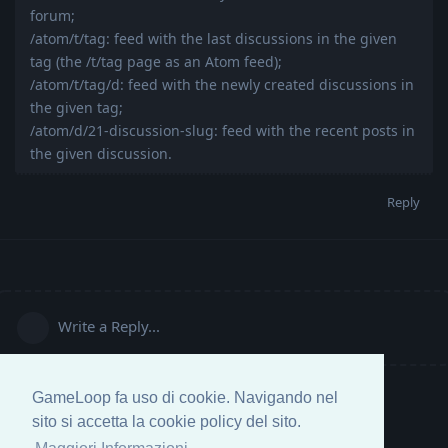
forum;
/atom/t/tag: feed with the last discussions in the given
tag (the /t/tag page as an Atom feed);
/atom/t/tag/d: feed with the newly created discussions in
the given tag;
/atom/d/21-discussion-slug: feed with the recent posts in
the given discussion.
Reply
Write a Reply...
GameLoop fa uso di cookie. Navigando nel
sito si accetta la cookie policy del sito.