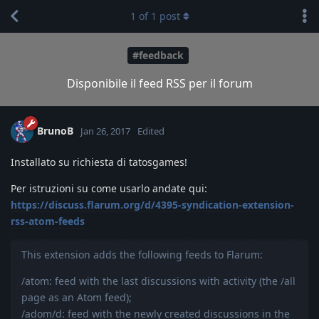
1
of
1
post
#feedback
Disponibile il feed RSS per il forum
BrunoB
Jan 26, 2017
Edited
Installato su richiesta di tatosgames!
Per istruzioni su come usarlo andate qui:
https://discuss.flarum.org/d/4395-syndication-extension-
rss-atom-feeds
This extension adds the following feeds to Flarum:
/atom: feed with the last discussions with activity (the /all
page as an Atom feed);
/adom/d: feed with the newly created discussions in the