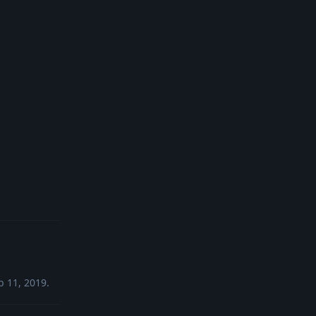
Reply
b 11, 2019
.