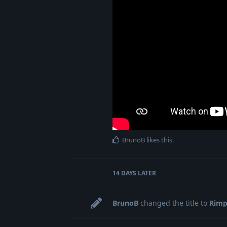
BrunoB
likes this
.
14 DAYS
LATER
BrunoB
changed the title to
Rimp