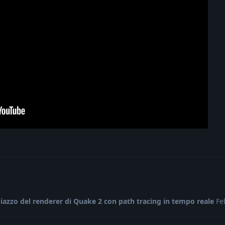
iazzo del renderer di Quake 2 con path tracing in tempo reale
Fe