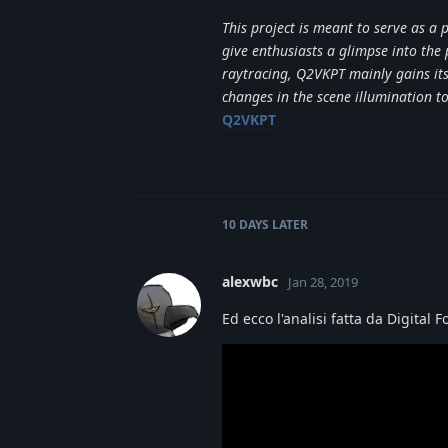
This project is meant to serve as a
give enthusiasts a glimpse into the
raytracing, Q2VKPT mainly gains its 
changes in the scene illumination 
Q2VKPT
10 DAYS
LATER
alexwbc
Jan 28, 2019
Ed ecco l'analisi fatta da Digital 