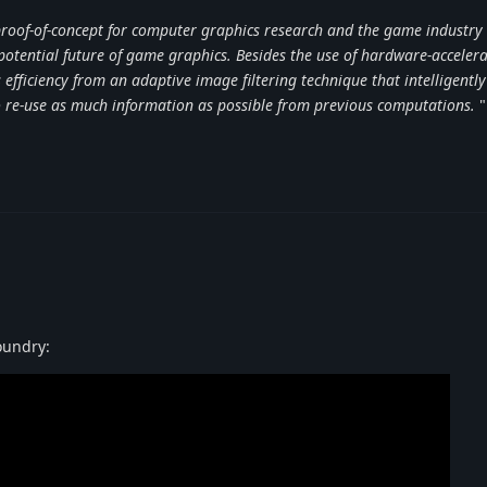
 proof-of-concept for computer graphics research and the game industry 
 potential future of game graphics. Besides the use of hardware-acceler
efficiency from an adaptive image filtering technique that intelligently
to re-use as much information as possible from previous computations.
"
Foundry: