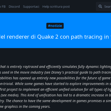
o FB
Discord
Supportaci
Help scrittura post
#notizie
el renderer di Quake 2 con path tracing in
hat is entirely raytraced and efficiently simulates fully dynamic lighting
used in the movie industry (see Disney's practical guide to path tracin
bilities has opened up entirely new possibilities for the future of game
on-trivial. While some games have started to explore improvements in
irst project to implement an efficient unified solution for all types of li
t (see media). This kind of unification has led to a dramatic increase in bo
stry. The chance to have the same development in games promises a sim
ame graphics in the coming years.