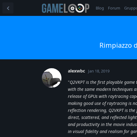
Blog
Forum
Grupp
Rimpiazzo d
alexwbc
Jan 18, 2019
"
Q2VKPT is the first playable game t
with the same modern techniques as 
release of GPUs with raytracing capa
making good use of raytracing is n
reflection rendering, Q2VKPT is the f
direct, scattered, and reflected ligh
and productivity in the movie indu
in visual fidelity and realism for g