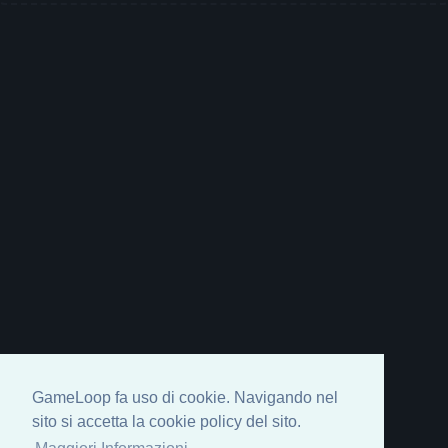
GameLoop fa uso di cookie. Navigando nel
sito si accetta la cookie policy del sito.