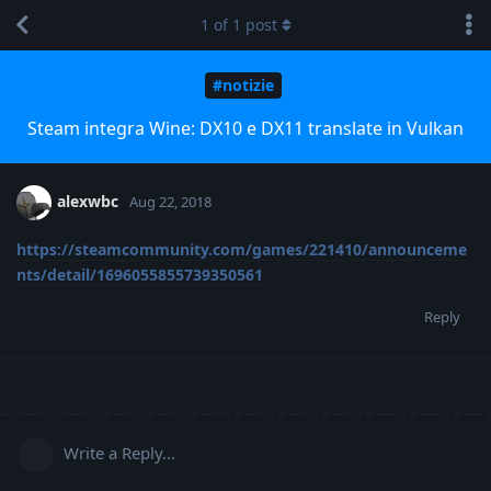
1
of
1
post
#notizie
Steam integra Wine: DX10 e DX11 translate in Vulkan
alexwbc
Aug 22, 2018
https://steamcommunity.com/games/221410/announceme
nts/detail/1696055855739350561
Reply
Write a Reply...