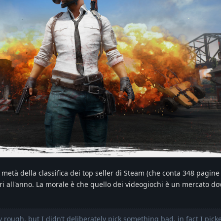
 metà della classifica dei top seller di Steam (che conta 348 pagine 
i all'anno. La morale è che quello dei videogiochi è un mercato d
 rough, but I didn’t deliberately pick something bad, in fact I pick