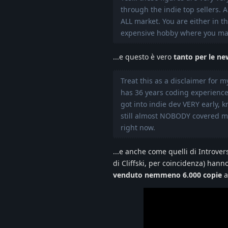
through the indie top sellers. 
ALL market. You are either in 
expensive hobby where you mak
...e questo è vero
tanto per le ne
Treat this as a disclaimer for 
has 36 years coding experience
got into indie dev VERY early, k
still almost NOBODY covered my
right now.
...e anche come quelli di Introve
di Cliffski, per coincidenza) ha
venduto nemmeno 6.000 copie
a