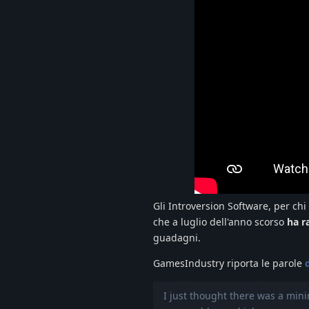
Gli Introversion Software, per chi
che a luglio dell'anno scorso
ha r
guadagni.
GamesIndustry riporta le parole
I just thought there was a min