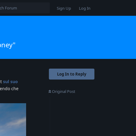
Sign Up
Log In
oney"
Log In to Reply
st
sul suo
dendo che
Original Post