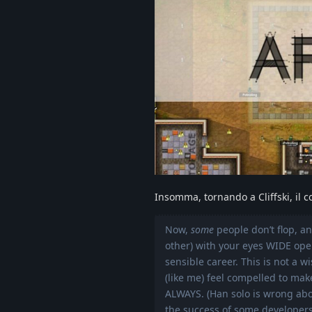
Insomma, tornando a Cliffski, il c
Now,
some
people don’t flop, a
other) with your eyes WIDE open
sensible career. This is not a w
(like me) feel compelled to ma
ALWAYS. (Han solo is wrong abo
the success of some developers