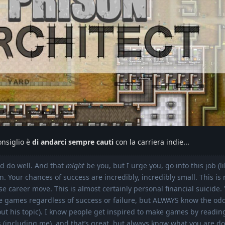
onsiglio è
di andarci sempre cauti
con la carriera indie...
nd do well. And that
might
be you, but I urge you, go into this job (l
. Your chances of success are incredibly, incredibly small. This is 
ise career move. This is almost certainly personal financial suicide
ke games regardless of success or failure, but ALWAYS know the od
ut his topic). I know people get inspired to make games by readin
 (including me), and that’s great, but always know what you are do