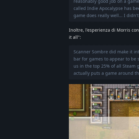
reasonably good job on a game 
called Indie Apocalypse has bee
game does really well... I didn't 
Inoltre, l'esperienza di Morris co
it all":
Scanner Sombre did make it into
bar for games to appear to be s
us in the top 25% of all Steam 
actually puts a game around the 