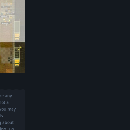
ike any
not a
. You may
ds.
g about
ing. Do