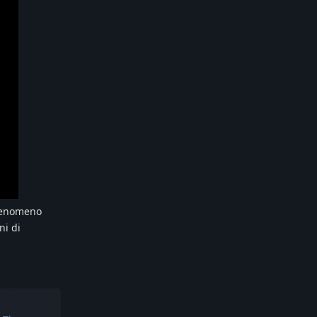
 fenomeno
ni di