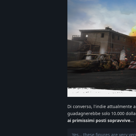
Di converso, l'indie attualmente a
guadagnerebbe solo 10.000 dollar
ai primissimi posti sopravvive
...
Yes… these figures are very very