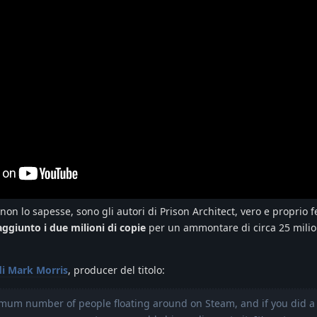
 non lo sapesse, sono gli autori di Prison Architect, vero e proprio
aggiunto i due milioni di copie
per un ammontare di circa 25 milio
di Mark Morris
, producer del titolo:
imum number of people floating around on Steam, and if you did a