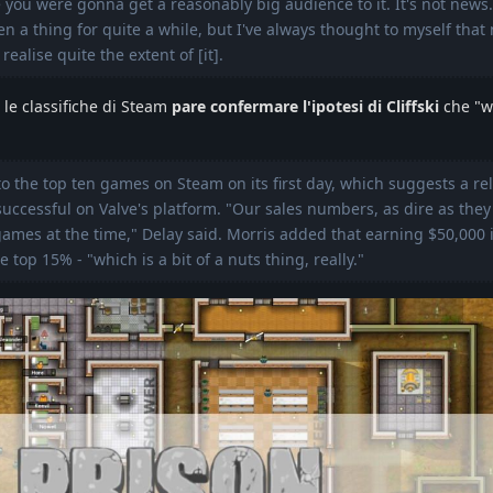
you were gonna get a reasonably big audience to it. It's not news.
n a thing for quite a while, but I've always thought to myself that 
realise quite the extent of [it].
n le classifiche di Steam
pare confermare l'ipotesi di Cliffski
che "w
 the top ten games on Steam on its first day, which suggests a rel
uccessful on Valve's platform. "Our sales numbers, as dire as they
games at the time," Delay said. Morris added that earning $50,000
top 15% - "which is a bit of a nuts thing, really."