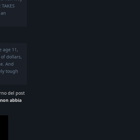
R TAKES
 an
e age 11,
of dollars,
le. And
ely tough
rno del post
non abbia