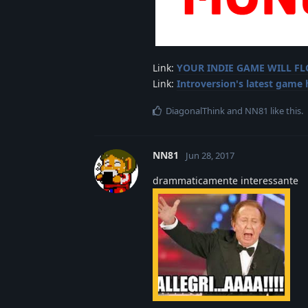
Link:
YOUR INDIE GAME WILL F
Link:
Introversion's latest game
DiagonalThink
and
NN81
like this
.
NN81
Jun 28, 2017
drammaticamente interessante