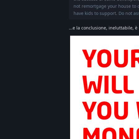
not remortgage your house to do
have kids to support. Do not as
...e la conclusione, ineluttabile, è