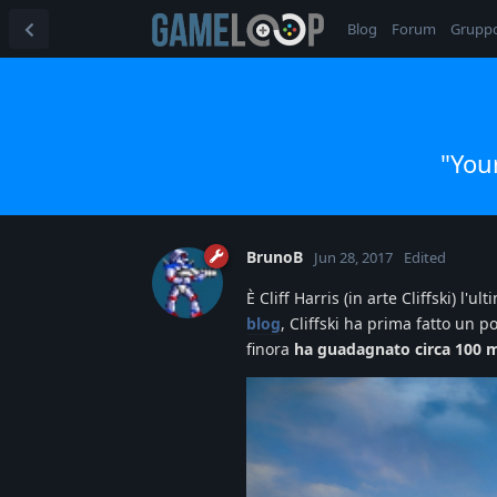
Blog
Forum
Grupp
"You
BrunoB
Jun 28, 2017
Edited
È Cliff Harris (in arte Cliffski) l
blog
, Cliffski ha prima fatto u
finora
ha guadagnato circa 100 mi