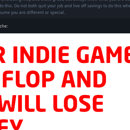
 this. Do not both quit your job and live off savings to do this wh
sume you are different or special.
 che: