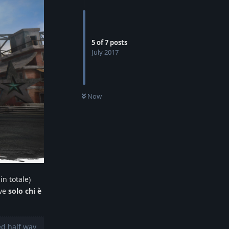
5
of
7
posts
July 2017
Now
in totale)
ove
solo chi è
ed half way