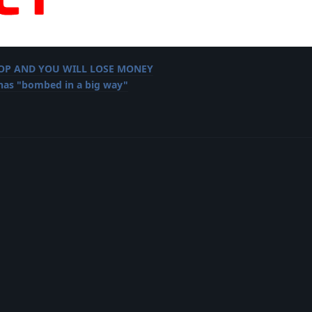
LOP AND YOU WILL LOSE MONEY
 has "bombed in a big way"