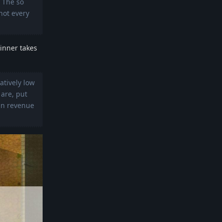
 The so
not every
inner takes
atively low
 are, put
 in revenue