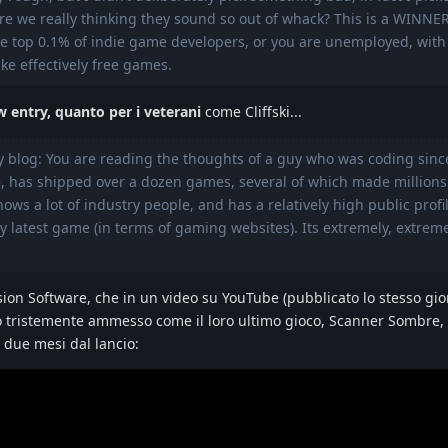
Are we really thinking they sound so out of whack? This is a WINNE
the top 0.1% of indie game developers, or you are unemployed, with
e effectively free games.
w entry, quanto per i veterani
come Cliffski...
my blog: You are reading the thoughts of a guy who was coding sinc
, has shipped over a dozen games, several of which made millions 
nows a lot of industry people, and has a relatively high public profi
 latest game (in terms of gaming websites). Its extremely, extrem
rsion Software, che in un video su YouTube (pubblicato lo stesso gio
nno tristemente ammesso come il loro ultimo gioco, Scanner Sombre,
 due mesi dal lancio: