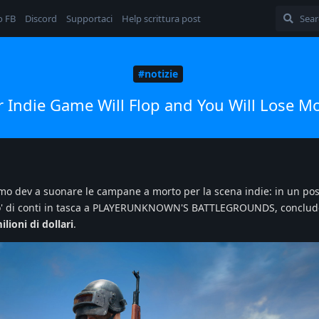
o FB
Discord
Supportaci
Help scrittura post
#notizie
r Indie Game Will Flop and You Will Lose M
'ultimo dev a suonare le campane a morto per la scena indie: in un po
n po' di conti in tasca a PLAYERUNKNOWN'S BATTLEGROUNDS, conclu
lioni di dollari
.