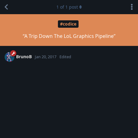
1
of
1
post
#codice
“A Trip Down The LoL Graphics Pipeline”
BrunoB
Jan 20, 2017
Edited