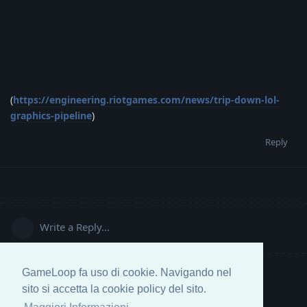
(
https://engineering.riotgames.com/news/trip-down-lol-
graphics-pipeline
)
Reply
Write a Reply...
GameLoop fa uso di cookie. Navigando nel
sito si accetta la cookie policy del sito.