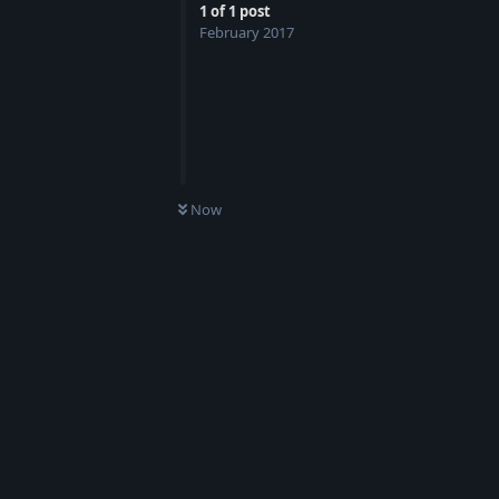
1
of
1
post
February 2017
Now