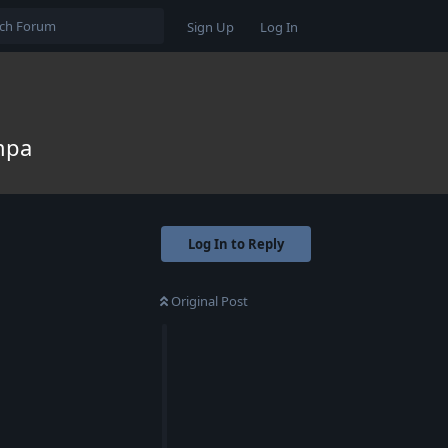
Sign Up
Log In
ampa
Log In to Reply
Original Post