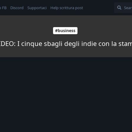
o FB
Discord
Supportaci
Help scrittura post
#business
DEO: I cinque sbagli degli indie con la st