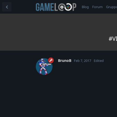
Blog
Forum
Grupp
#VI
BrunoB
Feb 7, 2017
Edited