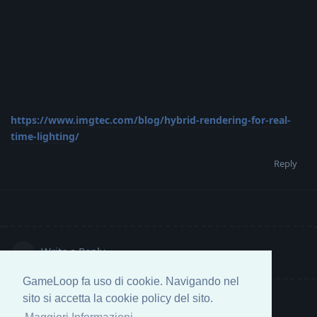
https://www.imgtec.com/blog/hybrid-rendering-for-real-
time-lighting/
Reply
Write a Reply...
GameLoop fa uso di cookie. Navigando nel
sito si accetta la cookie policy del sito.