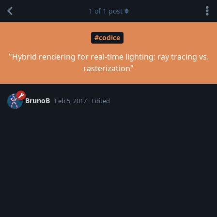
1
of
1
post
#codice
"Hybrid rendering for real-time lighting: ray tracing vs.
rasterization"
BrunoB
Feb 5, 2017
Edited